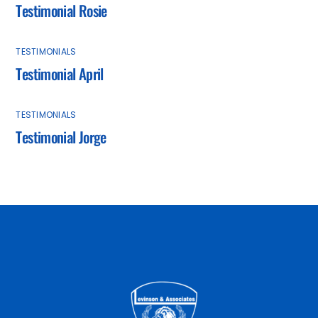
Testimonial Rosie
TESTIMONIALS
Testimonial April
TESTIMONIALS
Testimonial Jorge