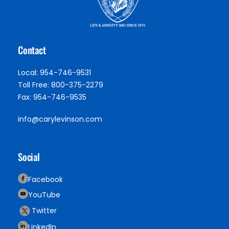
Contact
Local: 954-746-9531
Toll Free: 800-375-2279
Fax: 954-746-9535
info@carylevinson.com
Social
Facebook
YouTube
Twitter
LinkedIn