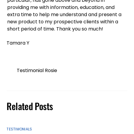
particular, has gone above and beyond in
providing me with information, education, and
extra time to help me understand and present a
new product to my prospective clients within a
short period of time. Thank you so much!
Tamara Y
Testimonial Rosie
Related Posts
TESTIMONIALS