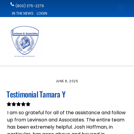
Skip
(800) 375-2279
Men
to
IN THE NEWS
LOGIN
content
JUNE 8, 2025
Testimonial Tamara Y
I am so grateful for all of the assistance and follow
up from Levinson and Associates. The entire team
has been extremely helpful. Josh Hoffman, in