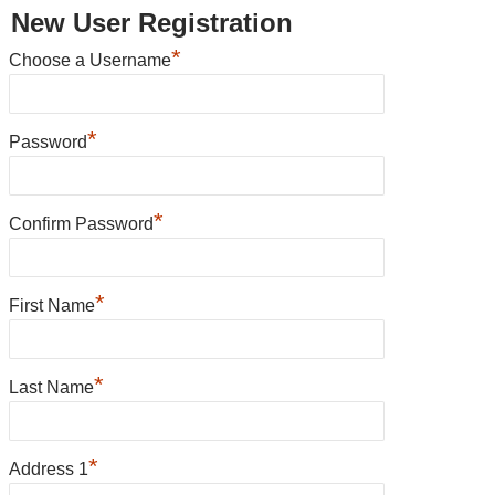
New User Registration
*
Choose a Username
*
Password
*
Confirm Password
*
First Name
*
Last Name
*
Address 1