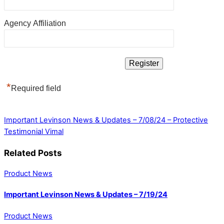
Agency Affiliation
*
Required field
Important Levinson News & Updates – 7/08/24 – Protective
Testimonial Vimal
Related Posts
Product News
Important Levinson News & Updates – 7/19/24
Product News