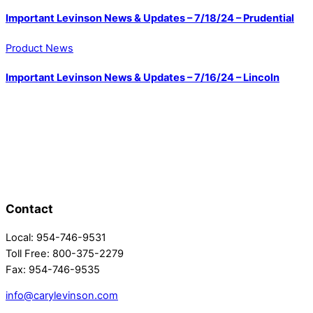
Important Levinson News & Updates – 7/18/24 – Prudential
Product News
Important Levinson News & Updates – 7/16/24 – Lincoln
Contact
Local: 954-746-9531
Toll Free: 800-375-2279
Fax: 954-746-9535
info@carylevinson.com