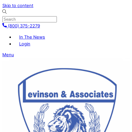
Skip to content
(800) 375-2279
In The News
Login
Menu