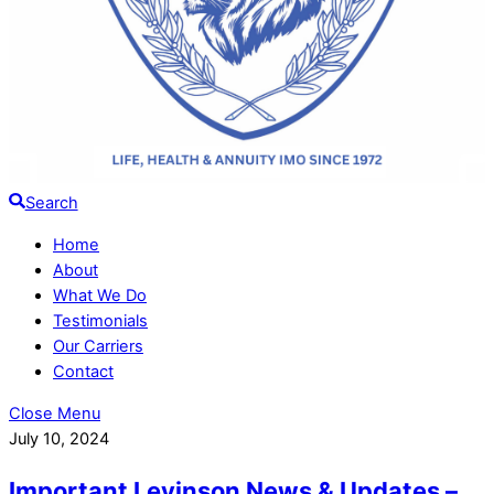
Search
Home
About
What We Do
Testimonials
Our Carriers
Contact
Close Menu
July 10, 2024
Important Levinson News & Updates –