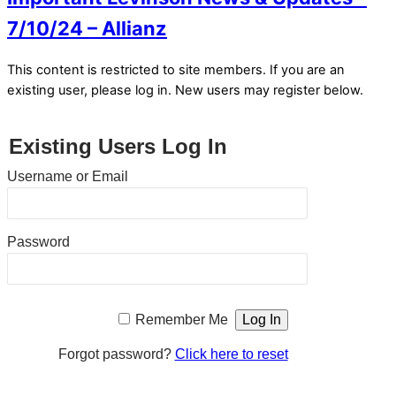
7/10/24 – Allianz
This content is restricted to site members. If you are an
existing user, please log in. New users may register below.
Existing Users Log In
Username or Email
Password
Remember Me
Forgot password?
Click here to reset