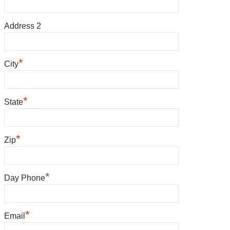
Address 2
*
City
*
State
*
Zip
*
Day Phone
*
Email